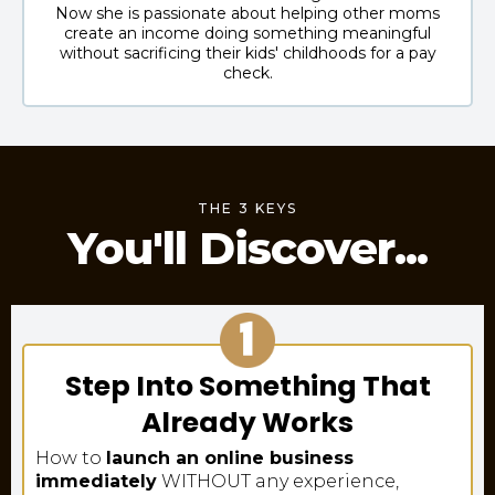
Now she is passionate about helping other moms
create an income doing something meaningful
without sacrificing their kids' childhoods for a pay
check.
THE 3 KEYS
You'll Discover...
Step Into Something That
Already Works
How to
launch an online business
immediately
WITHOUT any experience,