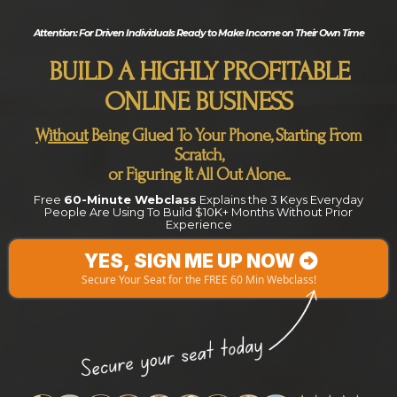
Attention:
For Driven Individuals Ready to Make Income on Their Own Time
BUILD A HIGHLY PROFITABLE
ONLINE BUSINESS
Without
Being Glued To Your Phone, Starting From
Scratch,
or Figuring It All Out Alone...
Free
60-Minute Webclass
Explains the 3 Keys Everyday
People Are Using To Build $10K+ Months Without Prior
Experience
YES, SIGN ME UP NOW
Secure Your Seat for the FREE 60 Min Webclass!