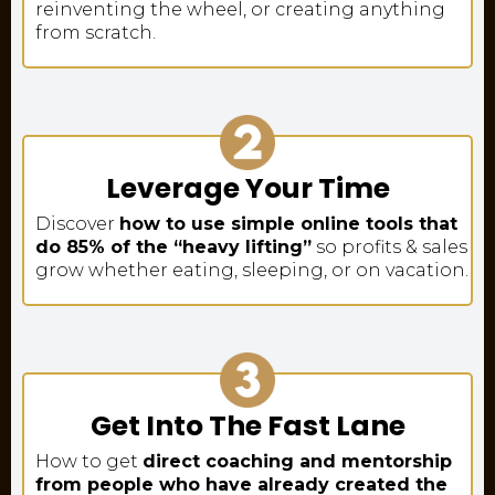
reinventing the wheel, or creating anything
from scratch.
Leverage Your Time
Discover
how to use simple online tools that
do 85% of the “heavy lifting”
so profits & sales
grow whether eating, sleeping, or on vacation.
Get Into The Fast Lane
How to get
direct coaching and mentorship
from people who have already created the