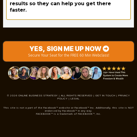
results so they can help you get there
faster.
YES, SIGN ME UP NOW
Secure Your Seat for the FREE 60 Min Webclass!
© 2026 ONLINE BUSINESS STRATEGY | ALL RIGHTS RESERVED |
GET IN TOUCH | PRIVACY
POLICY | LEGAL
This site is not a part of the Facebook™ website or Facebook™ Inc. Additionally, this site is NOT
endorsed by Facebook™ in any way.
FACEBOOK™ is a trademark of FACEBOOK™, Inc.