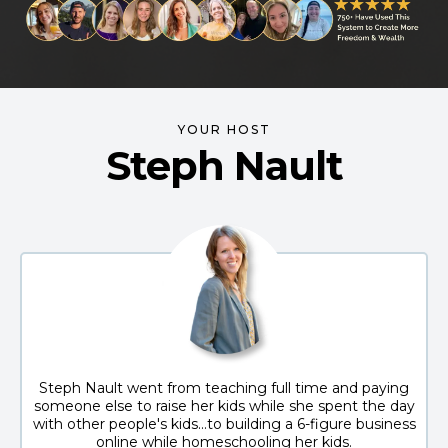
YOUR HOST
Steph Nault
Steph Nault went from teaching full time and paying
someone else to raise her kids while she spent the day
with other people's kids...to building a 6-figure business
online while homeschooling her kids.